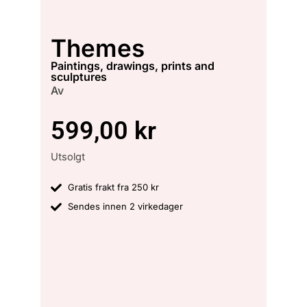
Themes
paintings, drawings, prints and
sculptures
Av
599,00
kr
Utsolgt
Gratis frakt fra 250 kr
Sendes innen 2 virkedager