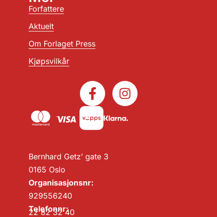
Forfattere
Aktuelt
Om Forlaget Press
Kjøpsvilkår
Bernhard Getz’ gate 3
0165 Oslo
Organisasjonsnr:
929556240
Telefonnr:
22 82 32 40