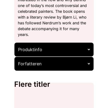
one of today’s most controversial and
celebrated painters. The book opens
with a literary review by Bjørn Li, who
has followed Nerdrum’s work and the
debate accompanying it for many
years.
Produktinfo
Forfatteren
Flere titler