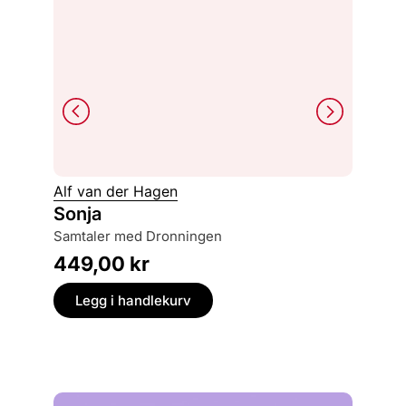
Alf van der Hagen
Dave G
Sonja
Den vi
redde
samtaler med Dronningen
229,
449,00
kr
Legg
Legg i handlekurv