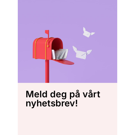
Meld deg på vårt
nyhetsbrev!