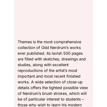
Themes is the most comprehensive
collection of Odd Nerdrum’s works
ever published. Its lavish 500 pages
are filled with sketches, drawings and
studies, along with excellent
reproductions of the artist’s most
important and most recent finished
works. A wide selection of close-up
details offers the tightest possible view
of Nerdrum’s brush strokes, which will
be of particular interest to students –
those who wish to learn his modern