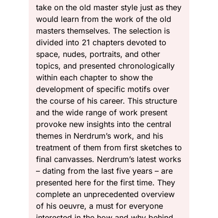
take on the old master style just as they
would learn from the work of the old
masters themselves. The selection is
divided into 21 chapters devoted to
space, nudes, portraits, and other
topics, and presented chronologically
within each chapter to show the
development of specific motifs over
the course of his career. This structure
and the wide range of work present
provoke new insights into the central
themes in Nerdrum’s work, and his
treatment of them from first sketches to
final canvasses. Nerdrum’s latest works
– dating from the last five years – are
presented here for the first time. They
complete an unprecedented overview
of his oeuvre, a must for everyone
interested in the how and why behind