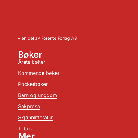
– en del av Forente Forlag AS
Bøker
Årets bøker
Kommende bøker
Pocketbøker
Barn og ungdom
Sakprosa
Skjønnlitteratur
Tilbud
Mer